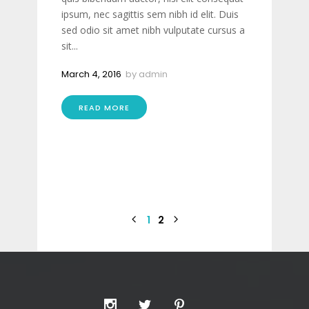
ipsum, nec sagittis sem nibh id elit. Duis
sed odio sit amet nibh vulputate cursus a
sit...
March 4, 2016
by
admin
READ MORE
1
2