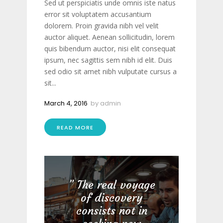
Sed ut perspiciatis unde omnis iste natus
error sit voluptatem accusantium
dolorem. Proin gravida nibh vel velit
auctor aliquet. Aenean sollicitudin, lorem
quis bibendum auctor, nisi elit consequat
ipsum, nec sagittis sem nibh id elit. Duis
sed odio sit amet nibh vulputate cursus a
sit...
March 4, 2016
by
admin
READ MORE
The real voyage
of discovery
consists not in