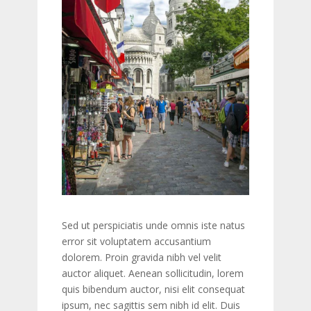
Sed ut perspiciatis unde omnis iste natus
error sit voluptatem accusantium
dolorem. Proin gravida nibh vel velit
auctor aliquet. Aenean sollicitudin, lorem
quis bibendum auctor, nisi elit consequat
ipsum, nec sagittis sem nibh id elit. Duis