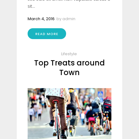
sit...
March 4, 2016
by
admin
READ MORE
Lifestyle
Top Treats around
Town