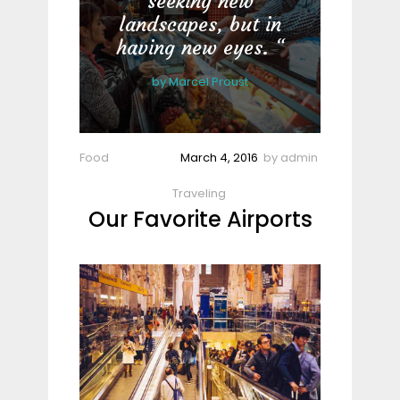
seeking new
landscapes, but in
having new eyes.
by
Marcel Proust
Food
March 4, 2016
by
admin
Traveling
Our Favorite Airports