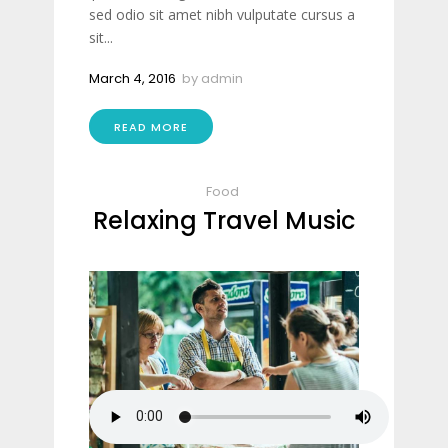
sed odio sit amet nibh vulputate cursus a
sit...
March 4, 2016
by
admin
READ MORE
Food
Relaxing Travel Music