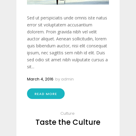
Sed ut perspiciatis unde omnis iste natus
error sit voluptatem accusantium
dolorem. Proin gravida nibh vel velit
auctor aliquet. Aenean sollicitudin, lorem
quis bibendum auctor, nisi elit consequat
ipsum, nec sagittis sem nibh id elit. Duis
sed odio sit amet nibh vulputate cursus a
sit...
March 4, 2016
by
admin
READ MORE
Culture
Taste the Culture