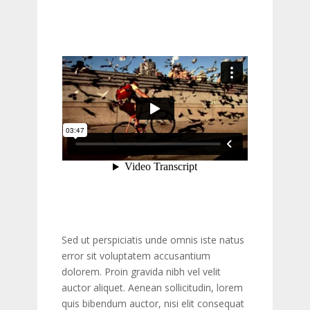
Sed ut perspiciatis unde omnis iste natus
error sit voluptatem accusantium
dolorem. Proin gravida nibh vel velit
auctor aliquet. Aenean sollicitudin, lorem
quis bibendum auctor, nisi elit consequat