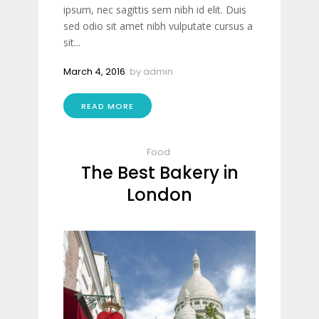
ipsum, nec sagittis sem nibh id elit. Duis
sed odio sit amet nibh vulputate cursus a
sit...
March 4, 2016
by
admin
READ MORE
Food
The Best Bakery in
London