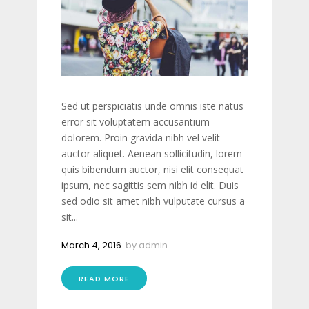
Sed ut perspiciatis unde omnis iste natus
error sit voluptatem accusantium
dolorem. Proin gravida nibh vel velit
auctor aliquet. Aenean sollicitudin, lorem
quis bibendum auctor, nisi elit consequat
ipsum, nec sagittis sem nibh id elit. Duis
sed odio sit amet nibh vulputate cursus a
sit...
March 4, 2016
by
admin
READ MORE