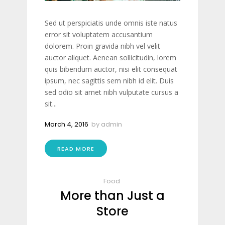
Sed ut perspiciatis unde omnis iste natus
error sit voluptatem accusantium
dolorem. Proin gravida nibh vel velit
auctor aliquet. Aenean sollicitudin, lorem
quis bibendum auctor, nisi elit consequat
ipsum, nec sagittis sem nibh id elit. Duis
sed odio sit amet nibh vulputate cursus a
sit...
March 4, 2016
by
admin
READ MORE
Food
More than Just a
Store