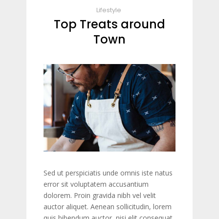
Lifestyle
Top Treats around
Town
Sed ut perspiciatis unde omnis iste natus
error sit voluptatem accusantium
dolorem. Proin gravida nibh vel velit
auctor aliquet. Aenean sollicitudin, lorem
quis bibendum auctor, nisi elit consequat