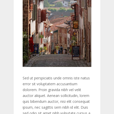
Sed ut perspiciatis unde omnis iste natus
error sit voluptatem accusantium
dolorem. Proin gravida nibh vel velit
auctor aliquet. Aenean sollicitudin, lorem
quis bibendum auctor, nisi elit consequat
ipsum, nec sagittis sem nibh id elit. Duis
sed odio sit amet nibh vulputate cursus a