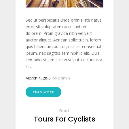
Sed ut perspiciatis unde omnis iste natus
error sit voluptatem accusantium
dolorem. Proin gravida nibh vel velit
auctor aliquet. Aenean sollicitudin, lorem
quis bibendum auctor, nisi elit consequat
ipsum, nec sagittis sem nibh id elit. Duis
sed odio sit amet nibh vulputate cursus a
sit...
March 4, 2016
by
admin
READ MORE
Food
Tours For Cyclists