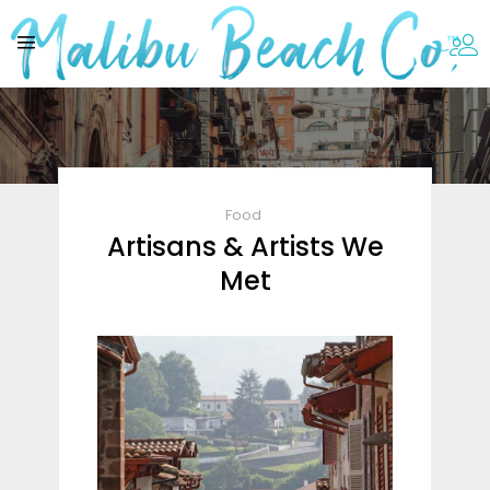
Food
Artisans & Artists We
Met