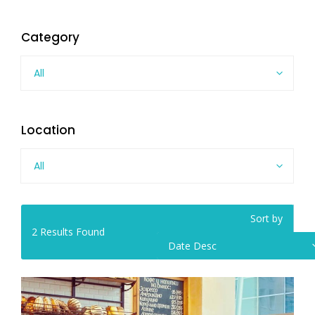
Category
All
Location
All
Sort by
2
Results Found
Date Desc