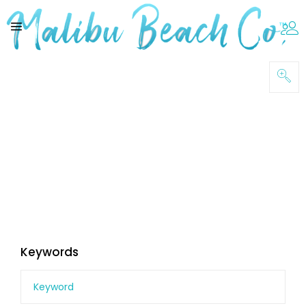
Keywords