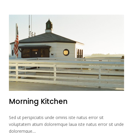
Morning Kitchen
Sed ut perspiciatis unde omnis iste natus error sit
voluptatem atium doloremque laua iste natus error sit unde
doloremque....