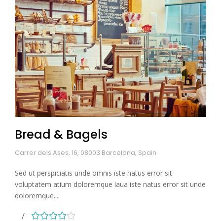
Bread & Bagels
Carrer dels Ases, 16, 08003 Barcelona, Spain
Sed ut perspiciatis unde omnis iste natus error sit
voluptatem atium doloremque laua iste natus error sit unde
doloremque....