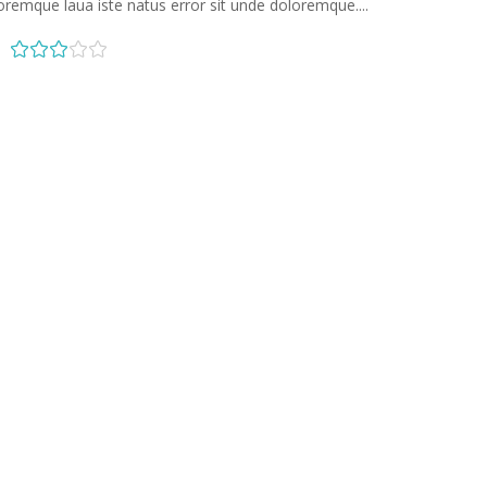
oremque laua iste natus error sit unde doloremque....