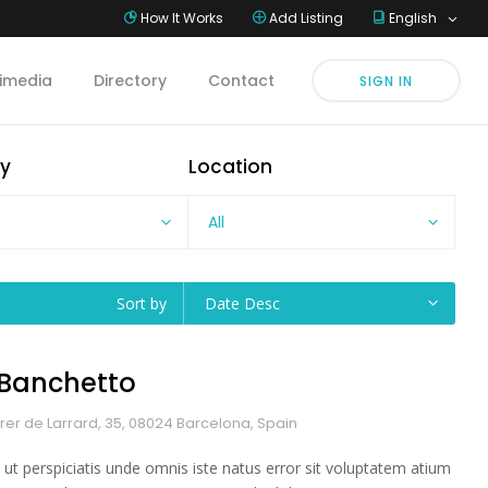
How It Works
Add Listing
English
imedia
Directory
Contact
SIGN IN
y
Location
All
Sort by
Date Desc
l Banchetto
rer de Larrard, 35, 08024 Barcelona, Spain
 ut perspiciatis unde omnis iste natus error sit voluptatem atium