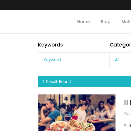
Home
Blog
Mult
Keywords
Categor
All
1
Result Found
I
Car
Sed