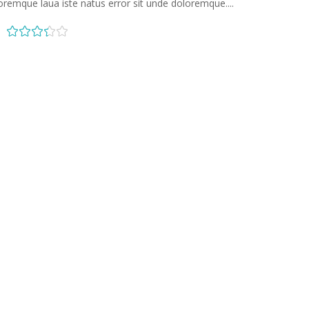
oremque laua iste natus error sit unde doloremque....