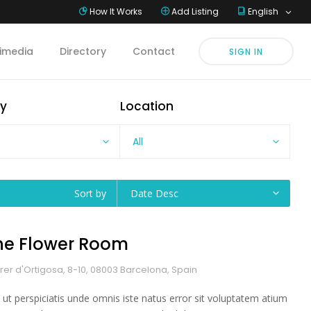
How It Works
Add Listing
English
imedia
Directory
Contact
SIGN IN
y
Location
All
Sort by
Date Desc
he Flower Room
rer d'Ortigosa, 8-10, 08003 Barcelona, Spain
 ut perspiciatis unde omnis iste natus error sit voluptatem atium