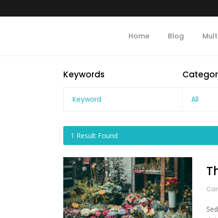
Home
Blog
Mult
Keywords
Categor
All
1
Result Found
T
Car
Sed